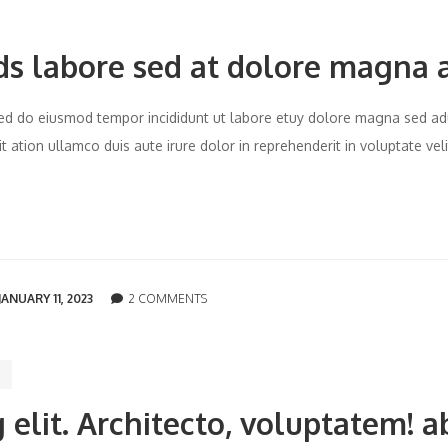
ds labore sed at dolore magna 
t sed do eiusmod tempor incididunt ut labore etuy dolore magna sed ad
 ation ullamco duis aute irure dolor in reprehenderit in voluptate vel
JANUARY 11, 2023
2 COMMENTS
 elit. Architecto, voluptatem! a