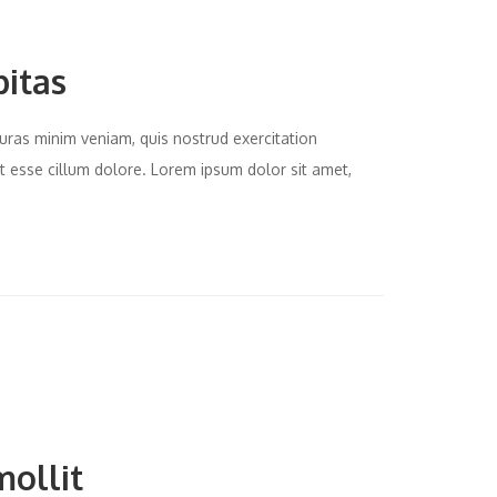
bitas
uras minim veniam, quis nostrud exercitation
it esse cillum dolore. Lorem ipsum dolor sit amet,
mollit