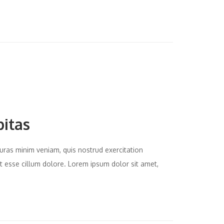
bitas
uras minim veniam, quis nostrud exercitation
it esse cillum dolore. Lorem ipsum dolor sit amet,