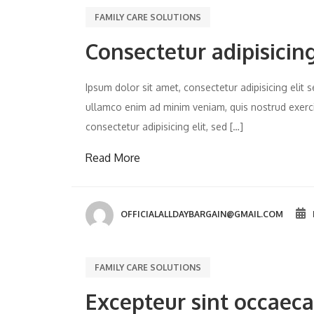
FAMILY CARE SOLUTIONS
Consectetur adipisicing
Ipsum dolor sit amet, consectetur adipisicing eli
ullamco enim ad minim veniam, quis nostrud exercit
consectetur adipisicing elit, sed […]
Read More
OFFICIALALLDAYBARGAIN@GMAIL.COM
FAMILY CARE SOLUTIONS
Excepteur sint occaeca