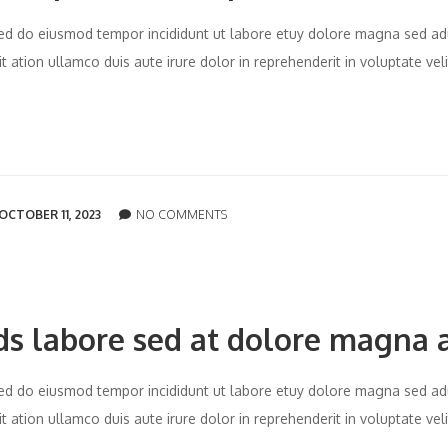
t sed do eiusmod tempor incididunt ut labore etuy dolore magna sed ad
 ation ullamco duis aute irure dolor in reprehenderit in voluptate vel
OCTOBER 11, 2023
NO COMMENTS
ds labore sed at dolore magna 
t sed do eiusmod tempor incididunt ut labore etuy dolore magna sed ad
 ation ullamco duis aute irure dolor in reprehenderit in voluptate vel