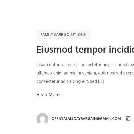
FAMILY CARE SOLUTIONS
Eiusmod tempor incidi
Ipsum dolor sit amet, consectetur adipisicing eli
ullamco enim ad minim veniam, quis nostrud exercit
consectetur adipisicing elit, sed […]
Read More
OFFICIALALLDAYBARGAIN@GMAIL.COM