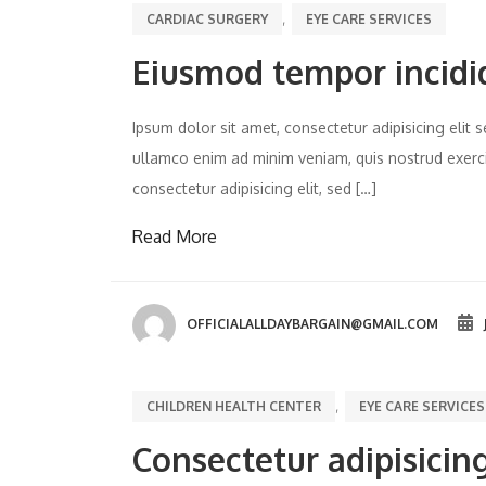
,
CARDIAC SURGERY
EYE CARE SERVICES
Eiusmod tempor incidi
Ipsum dolor sit amet, consectetur adipisicing eli
ullamco enim ad minim veniam, quis nostrud exercit
consectetur adipisicing elit, sed […]
Read More
OFFICIALALLDAYBARGAIN@GMAIL.COM
,
CHILDREN HEALTH CENTER
EYE CARE SERVICES
Consectetur adipisicing