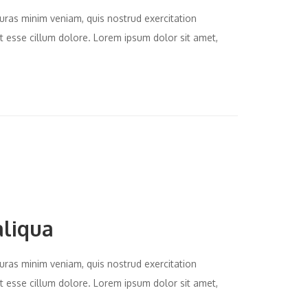
uras minim veniam, quis nostrud exercitation
it esse cillum dolore. Lorem ipsum dolor sit amet,
aliqua
uras minim veniam, quis nostrud exercitation
it esse cillum dolore. Lorem ipsum dolor sit amet,