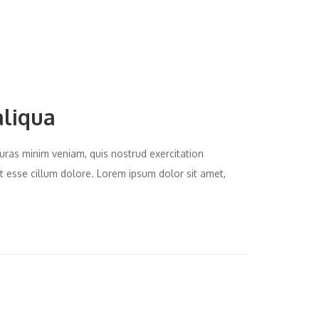
aliqua
uras minim veniam, quis nostrud exercitation
it esse cillum dolore. Lorem ipsum dolor sit amet,