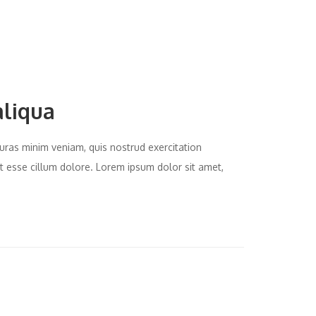
aliqua
uras minim veniam, quis nostrud exercitation
it esse cillum dolore. Lorem ipsum dolor sit amet,