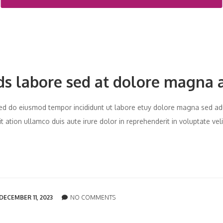
ds labore sed at dolore magna 
t sed do eiusmod tempor incididunt ut labore etuy dolore magna sed ad
 ation ullamco duis aute irure dolor in reprehenderit in voluptate vel
DECEMBER 11, 2023
NO COMMENTS