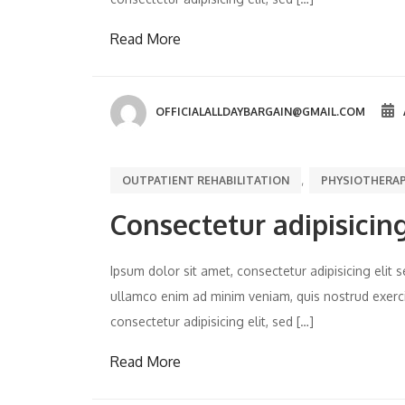
Read More
OFFICIALALLDAYBARGAIN@GMAIL.COM
,
OUTPATIENT REHABILITATION
PHYSIOTHERA
Consectetur adipisicing
Ipsum dolor sit amet, consectetur adipisicing eli
ullamco enim ad minim veniam, quis nostrud exercit
consectetur adipisicing elit, sed […]
Read More