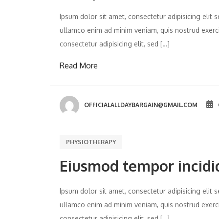
Ipsum dolor sit amet, consectetur adipisicing eli
ullamco enim ad minim veniam, quis nostrud exercit
consectetur adipisicing elit, sed […]
Read More
OFFICIALALLDAYBARGAIN@GMAIL.COM
PHYSIOTHERAPY
Eiusmod tempor incidi
Ipsum dolor sit amet, consectetur adipisicing eli
ullamco enim ad minim veniam, quis nostrud exercit
consectetur adipisicing elit, sed […]