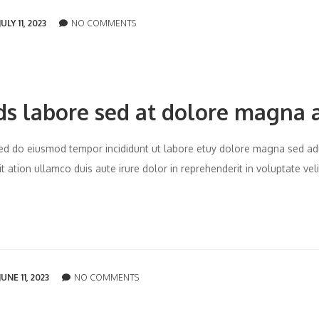
JULY 11, 2023
NO COMMENTS
ds labore sed at dolore magna 
t sed do eiusmod tempor incididunt ut labore etuy dolore magna sed ad
 ation ullamco duis aute irure dolor in reprehenderit in voluptate vel
JUNE 11, 2023
NO COMMENTS