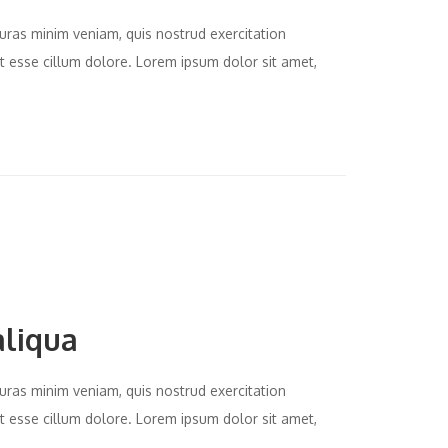
uras minim veniam, quis nostrud exercitation
it esse cillum dolore. Lorem ipsum dolor sit amet,
aliqua
uras minim veniam, quis nostrud exercitation
it esse cillum dolore. Lorem ipsum dolor sit amet,