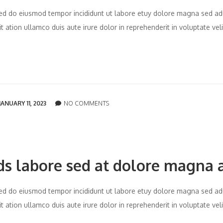
t sed do eiusmod tempor incididunt ut labore etuy dolore magna sed ad
 ation ullamco duis aute irure dolor in reprehenderit in voluptate vel
JANUARY 11, 2023
NO COMMENTS
ds labore sed at dolore magna 
t sed do eiusmod tempor incididunt ut labore etuy dolore magna sed ad
 ation ullamco duis aute irure dolor in reprehenderit in voluptate vel