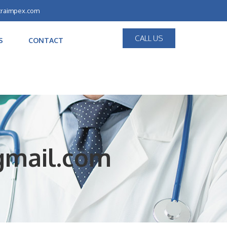
traimpex.com
CALL US
S
CONTACT
@gmail.com