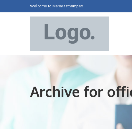
Welcome to Maharastraimpex
Archive for of