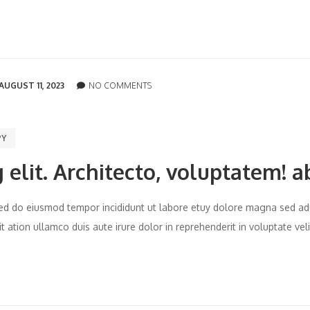
AUGUST 11, 2023
NO COMMENTS
PY
 elit. Architecto, voluptatem! a
t sed do eiusmod tempor incididunt ut labore etuy dolore magna sed ad
 ation ullamco duis aute irure dolor in reprehenderit in voluptate vel