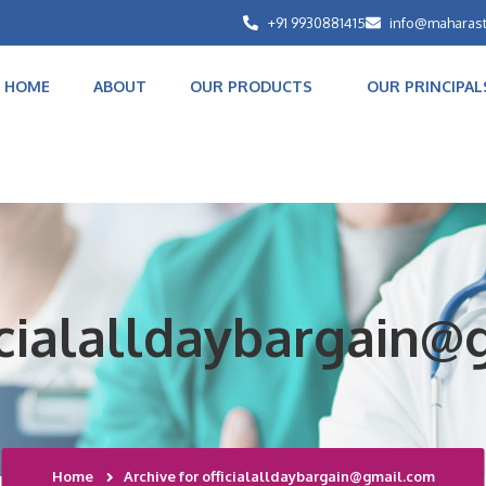
+91 9930881415
info@maharas
HOME
ABOUT
OUR PRODUCTS
OUR PRINCIPAL
ficialalldaybargain
Home
Archive for officialalldaybargain@gmail.com