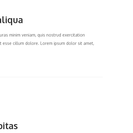
aliqua
uras minim veniam, quis nostrud exercitation
it esse cillum dolore. Lorem ipsum dolor sit amet,
bitas