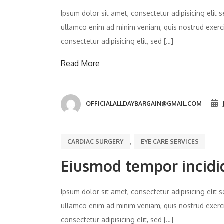
Ipsum dolor sit amet, consectetur adipisicing eli
ullamco enim ad minim veniam, quis nostrud exercit
consectetur adipisicing elit, sed […]
Read More
OFFICIALALLDAYBARGAIN@GMAIL.COM
,
CARDIAC SURGERY
EYE CARE SERVICES
Eiusmod tempor incidi
Ipsum dolor sit amet, consectetur adipisicing eli
ullamco enim ad minim veniam, quis nostrud exercit
consectetur adipisicing elit, sed […]