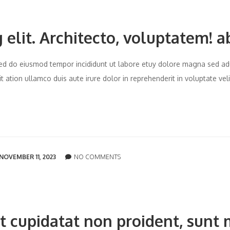
 elit. Architecto, voluptatem! a
t sed do eiusmod tempor incididunt ut labore etuy dolore magna sed ad
 ation ullamco duis aute irure dolor in reprehenderit in voluptate vel
NOVEMBER 11, 2023
NO COMMENTS
t cupidatat non proident, sunt 