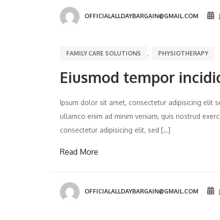
OFFICIALALLDAYBARGAIN@GMAIL.COM
,
FAMILY CARE SOLUTIONS
PHYSIOTHERAPY
Eiusmod tempor incidi
Ipsum dolor sit amet, consectetur adipisicing eli
ullamco enim ad minim veniam, quis nostrud exercit
consectetur adipisicing elit, sed […]
Read More
OFFICIALALLDAYBARGAIN@GMAIL.COM