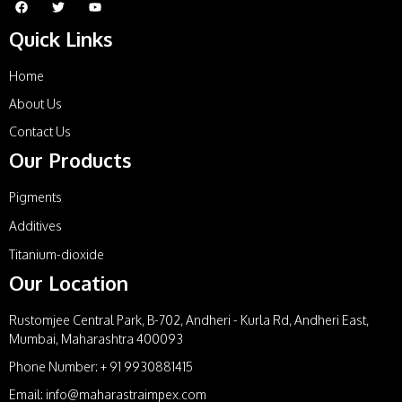
Quick Links
Home
About Us
Contact Us
Our Products
Pigments
Additives
Titanium-dioxide
Our Location
Rustomjee Central Park, B-702, Andheri - Kurla Rd, Andheri East,
Mumbai, Maharashtra 400093
Phone Number: + 91 9930881415
Email: info@maharastraimpex.com