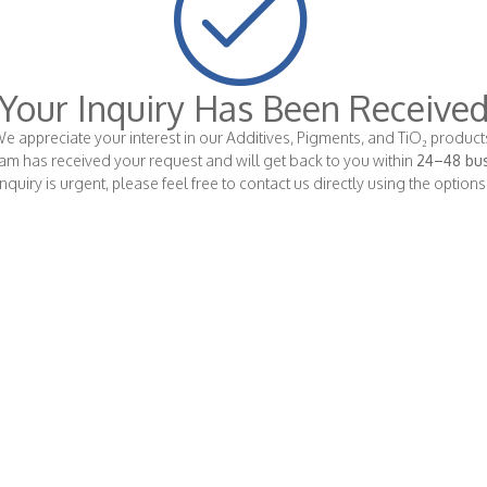
Your Inquiry Has Been Receive
e appreciate your interest in our Additives, Pigments, and TiO₂ product
am has received your request and will get back to you within
24–48 bus
 inquiry is urgent, please feel free to contact us directly using the option