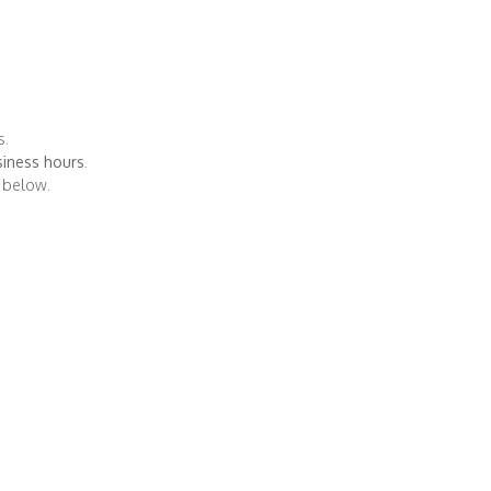
d
s.
iness hours
.
s below.