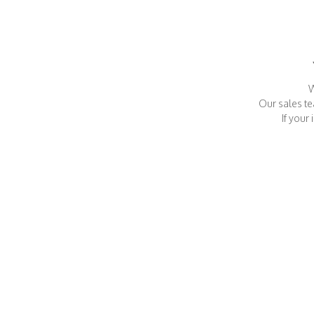
W
Our sales te
If your